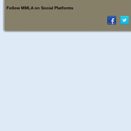
Follow MMLA on Social Platforms