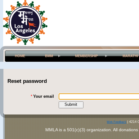
HOME
BMM
MEMBERSHIP
MARATHI
Reset password
*
Your email
|
4214 
Web Feedback
MMLA is a 501(c)(3) organization
. All donations