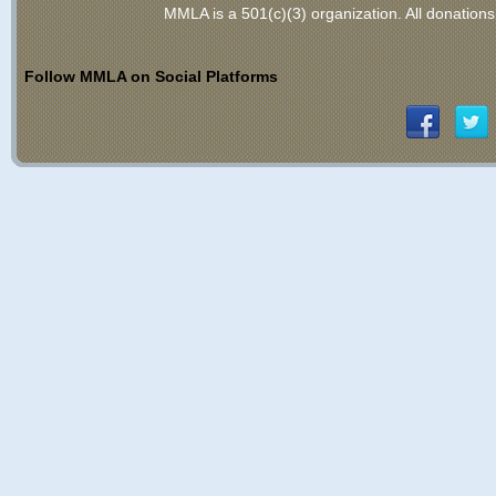
MMLA is a 501(c)(3) organization
. All donations
Follow MMLA on Social Platforms