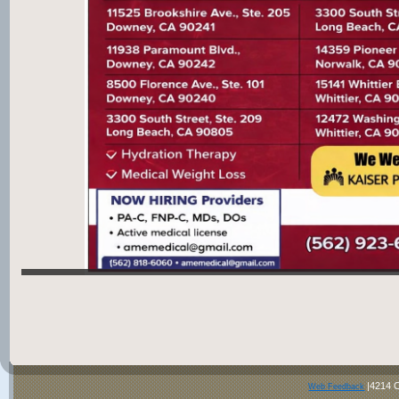
|4214 C
Web Feedback