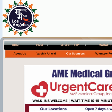
HOME
BMM
MEMBERSHIP
MARATHI
About Us
Varshik Ahaval
Our Sponsors
Volunteer F